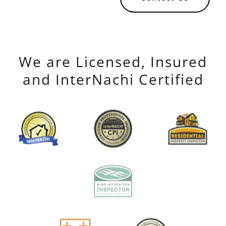
We are Licensed, Insured
and InterNachi Certified