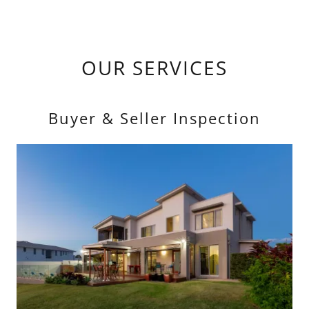
OUR SERVICES
Buyer & Seller Inspection