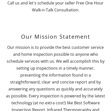
Call us and let's schedule your seller Free One Hour
Walk-n-Talk Consultation.
Our Mission Statement
Our mission is to provide the best customer service
and home inspection possible to anyone who
schedule services with us. We will accomplish this by
setting up inspections in a timely manner,
presenting the information found in a
straightforward, clear and concise report and by
answering any questions as quickly and accurately
as possible. Every inspection is powered by the latest
technology (at no extra cost!) like Best Software
Inspection Report, Infrared Thermography and