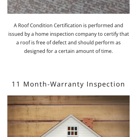
A Roof Condition Certification is performed and
issued by a home inspection company to certify that
a roof is free of defect and should perform as
designed for a certain amount of time.
11 Month-Warranty Inspection