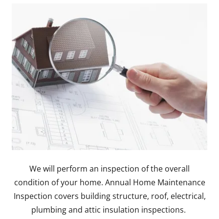
We will perform an inspection of the overall
condition of your home. Annual Home Maintenance
Inspection covers building structure, roof, electrical,
plumbing and attic insulation inspections.