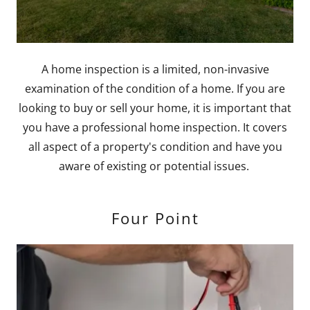
A home inspection is a limited, non-invasive
examination of the condition of a home. If you are
looking to buy or sell your home, it is important that
you have a professional home inspection. It covers
all aspect of a property's condition and have you
aware of existing or potential issues.
Four Point