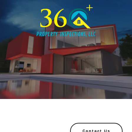
Contact Us