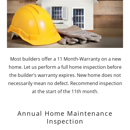
Most builders offer a 11 Month-Warranty on a new
home. Let us perform a full home inspection before
the builder’s warranty expires. New home does not
necessarily mean no defect. Recommend inspection
at the start of the 11th month.
Annual Home Maintenance
Inspection