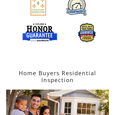
Home Buyers Residential
Inspection