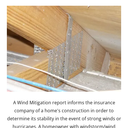
A Wind Mitigation report informs the insurance
company of a home's construction in order to
determine its stability in the event of strong winds or
hurricanes. A homeowner with windstorm/wind