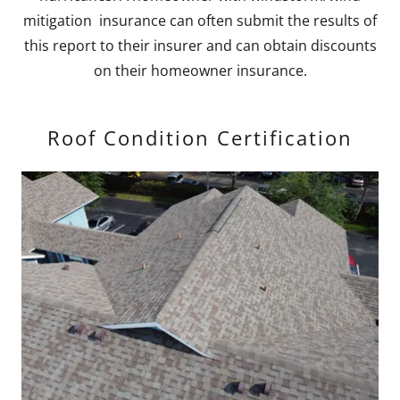
mitigation insurance can often submit the results of
this report to their insurer and can obtain discounts
on their homeowner insurance.
Roof Condition Certification