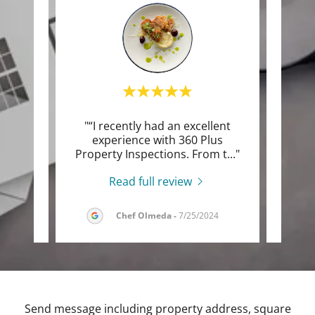
s very
"“I recently had an excellent
phane
experience with 360 Plus
ex
uld.
..."
Property Inspections. From t
..."
Super
Read full review
026
Chef Olmeda
-
7/25/2024
Send message including property address, square