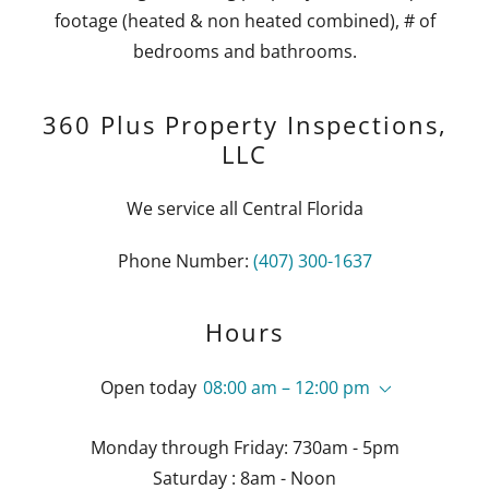
footage (heated & non heated combined), # of
bedrooms and bathrooms.
360 Plus Property Inspections,
LLC
We service all Central Florida
Phone Number:
(407) 300-1637
Hours
Open today
08:00 am – 12:00 pm
Monday through Friday: 730am - 5pm
Saturday : 8am - Noon