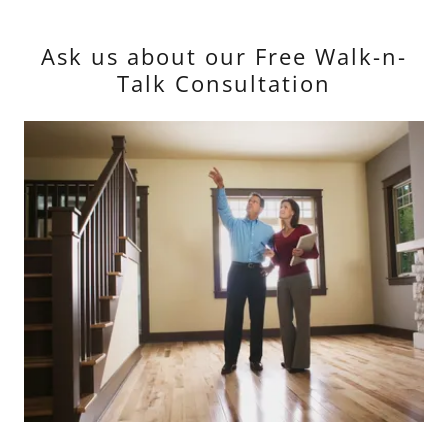
Ask us about our Free Walk-n-
Talk Consultation