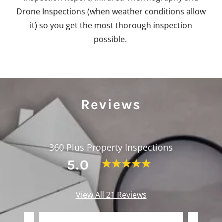
Drone Inspections (when weather conditions allow
it) so you get the most thorough inspection
possible.
Reviews
360 Plus Property Inspections
5.0
View All 21 Reviews