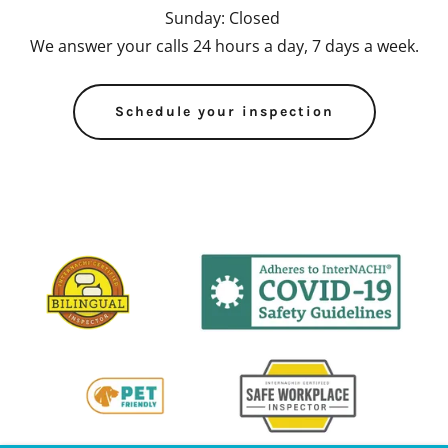
Sunday: Closed
We answer your calls 24 hours a day, 7 days a week.
Schedule your inspection