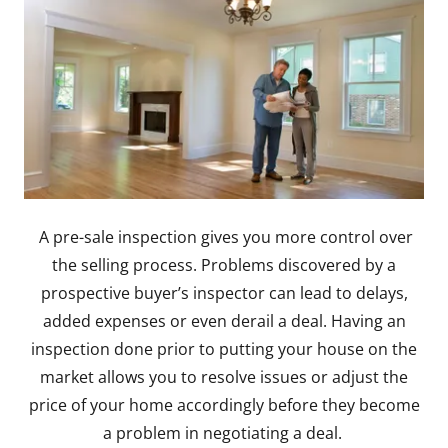
A pre-sale inspection gives you more control over
the selling process. Problems discovered by a
prospective buyer’s inspector can lead to delays,
added expenses or even derail a deal. Having an
inspection done prior to putting your house on the
market allows you to resolve issues or adjust the
price of your home accordingly before they become
a problem in negotiating a deal.