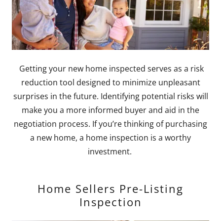
Getting your new home inspected serves as a risk
reduction tool designed to minimize unpleasant
surprises in the future. Identifying potential risks will
make you a more informed buyer and aid in the
negotiation process. If you’re thinking of purchasing
a new home, a home inspection is a worthy
investment.
Home Sellers Pre-Listing
Inspection