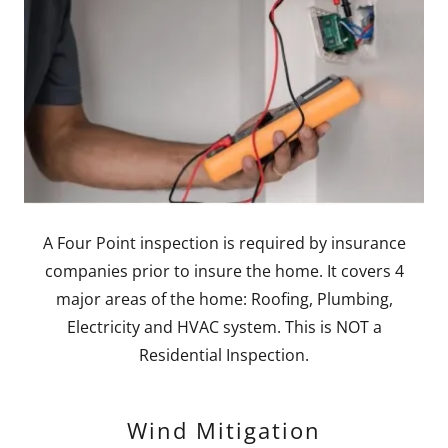
A Four Point inspection is required by insurance
companies prior to insure the home. It covers 4
major areas of the home: Roofing, Plumbing,
Electricity and HVAC system. This is NOT a
Residential Inspection.
Wind Mitigation